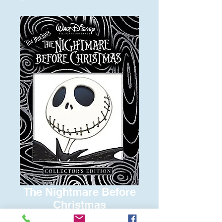
The Nightmare Before
Christmas