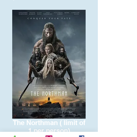
The Northman ( limit of
1 per person)