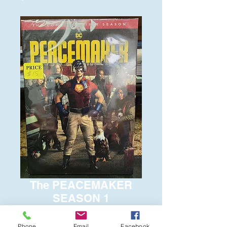
The PEACEMAKER
SEASON 1
Price
$15.00
Phone
Email
Facebook