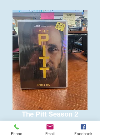
The Pitt Season 2
Price
$15.00
Phone
Email
Facebook