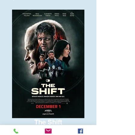
The Shift
Price
$6.00