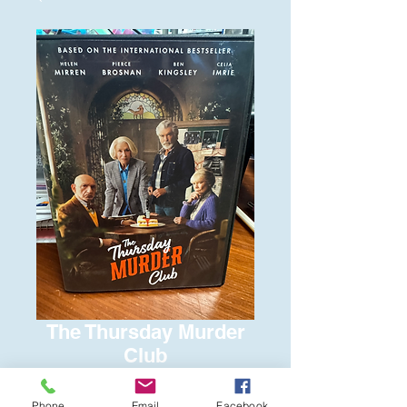
The Thursday Murder
Club
Price
$6.00
Phone
Email
Facebook