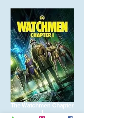
The Watchmen Chapter
1