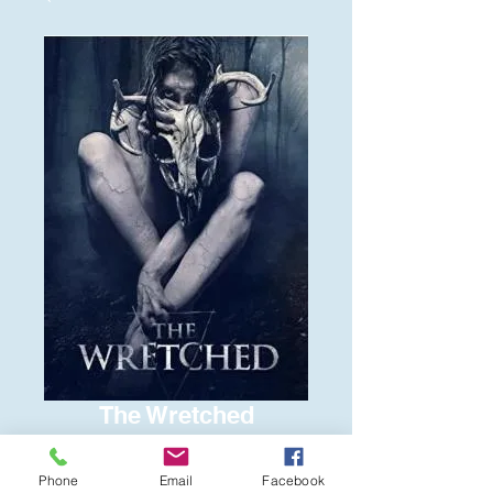
The Wretched
Price
$6.00
Phone
Email
Facebook