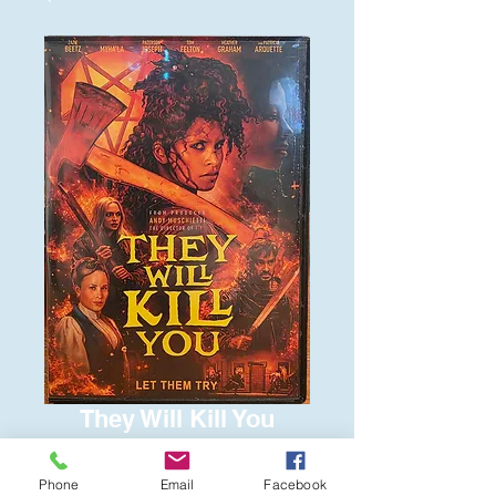
They Will Kill You
Price
$6.00
Phone
Email
Facebook