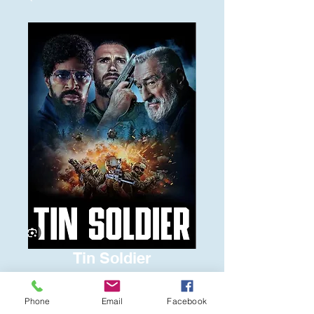
Tin Soldier
Price
$6.00
Phone
Email
Facebook