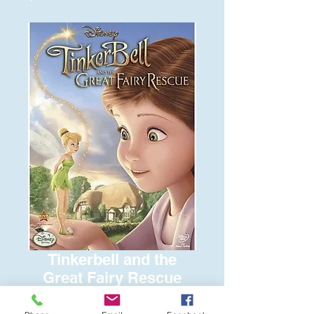
Tinkerbell and the
Great Fairy Rescue
Price
$8.00