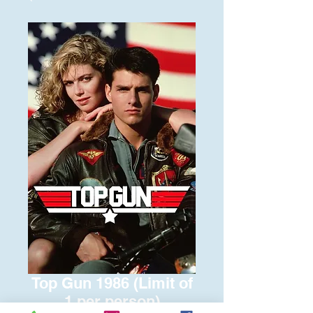
Top Gun 1986 (Limit of
1 per person)