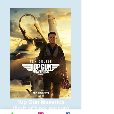
Top Gun Maverick
(limit of 2 per person)