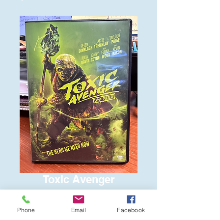
Toxic Avenger
Price
$6.00
Phone
Email
Facebook