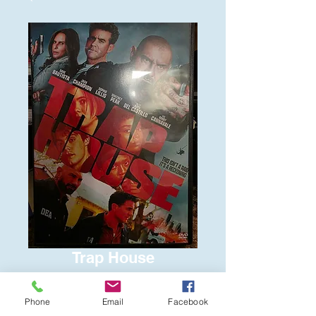
Trap House
Price
$6.00
Phone
Email
Facebook