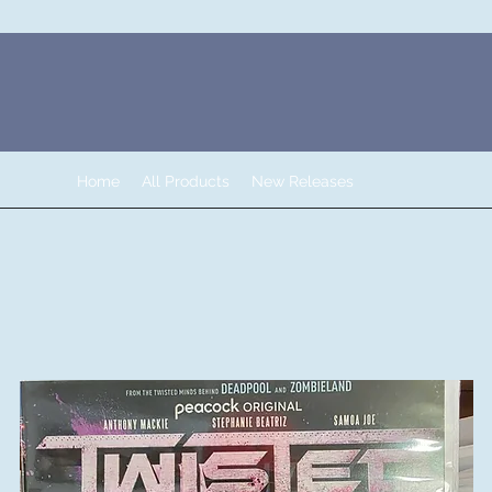
Home
All Products
New Releases