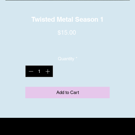
Twisted Metal Season 1
Price
$15.00
Quantity
*
Add to Cart