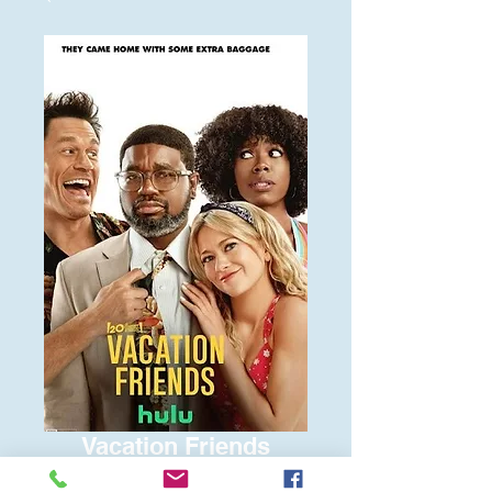
Vacation Friends
Price
$6.00