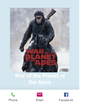
War of the Planet of
the Apes
Price
$6.00
Phone
Email
Facebook
Quantity
*