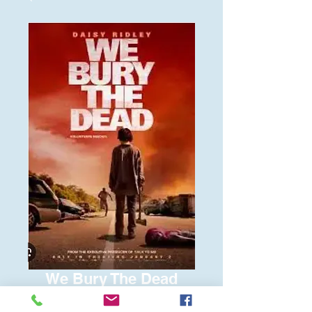
We Bury The Dead
Price
$6.00