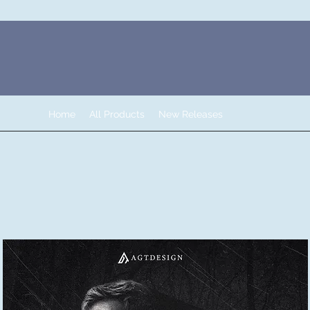
Home
All Products
New Releases