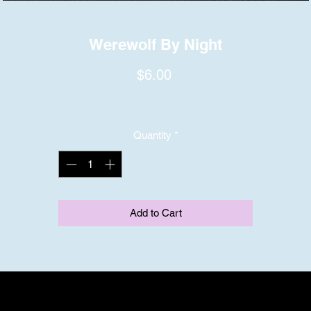
Werewolf By Night
Price
$6.00
Quantity
*
Add to Cart