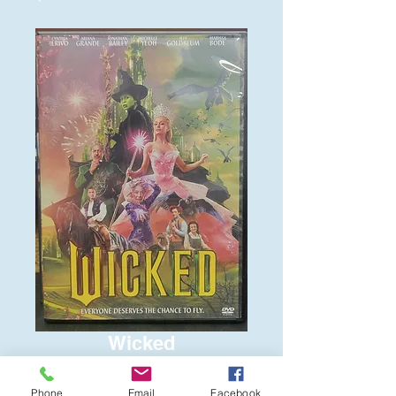
Wicked
Price
$6.00
Phone
Email
Facebook