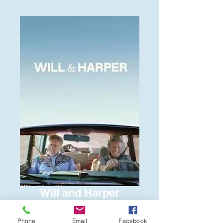
Will and Harper
Price
$6.00
Phone
Email
Facebook