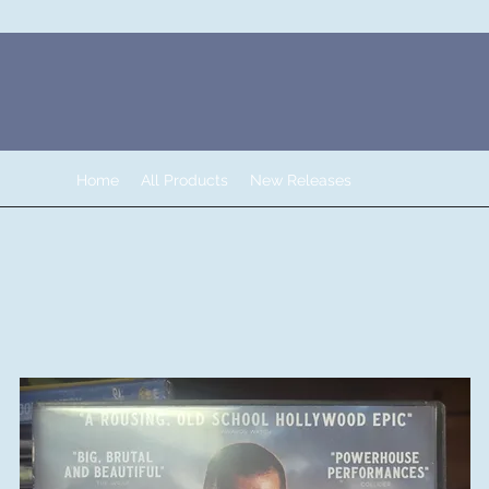
Home
All Products
New Releases