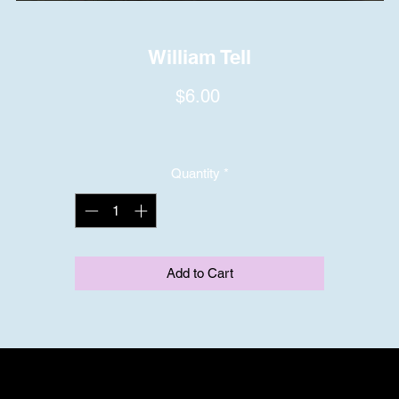
William Tell
Price
$6.00
Quantity
*
Add to Cart