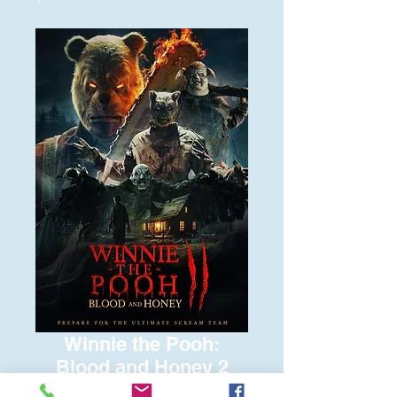
Winnie the Pooh:
Blood and Honey 2