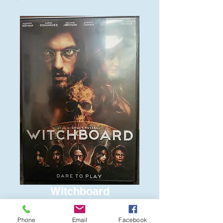
Witchboard
Price
$6.00
Phone
Email
Facebook