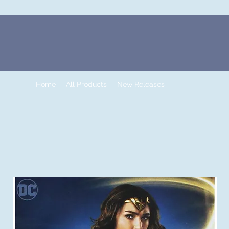
Home
All Products
New Releases