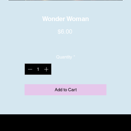
Wonder Woman
Price
$6.00
Quantity
*
Add to Cart