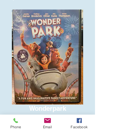
Wonderpark
Price
$6.00
Phone
Email
Facebook