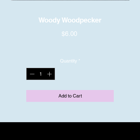
Woody Woodpecker
Price
$6.00
Quantity
*
Add to Cart