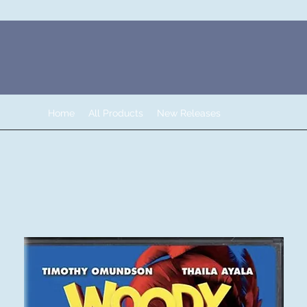
Home
All Products
New Releases