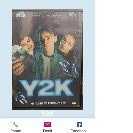
Y2K
Price
$6.00
Phone
Email
Facebook