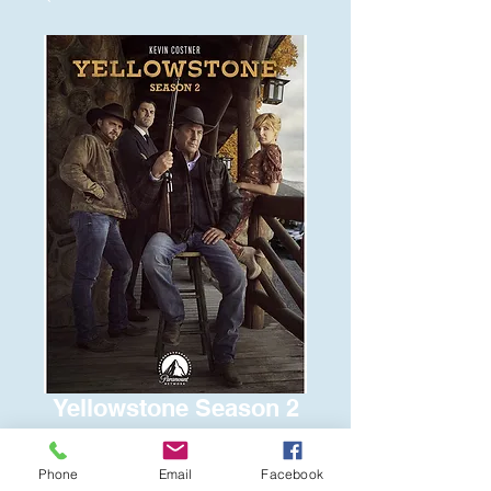
Yellowstone Season 2
Price
$15.00
Phone
Email
Facebook