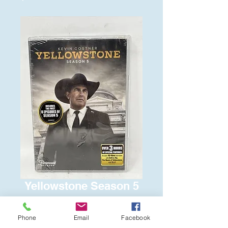
Yellowstone Season 5
Price
$15.00
Phone
Email
Facebook