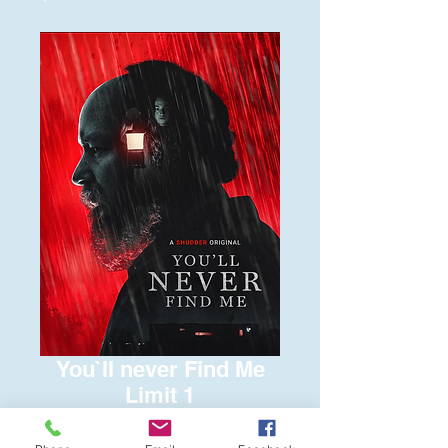
You`ll never Find Me
Limit 1
Price
$6.00